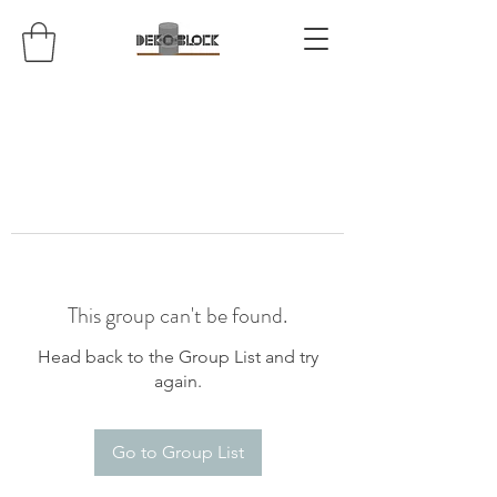
This group can't be found.
Head back to the Group List and try
again.
Go to Group List