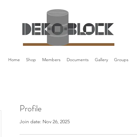
Home
Shop
Members
Documents
Gallery
Groups
Profile
Join date: Nov 26, 2025