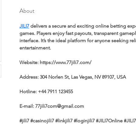
About
JILI7
 delivers a secure and exciting online betting exp
games. Players enjoy fast payouts, transparent gamepla
interface. It’s the ideal platform for anyone seeking re
entertainment. 
Website: https://www.77jili7.com/
Address: 304 Norlen St, Las Vegas, NV 89107, USA
Hotline: +44 7911 123455
E-mail: 77jili7com@gmail.com 
#jili7 #casinojili7 #linkjili7 #loginjili7 #JILI7Online #JIL