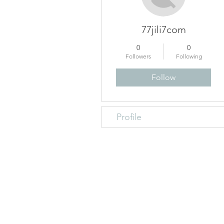
77jili7com
0
0
Followers
Following
Follow
Profile