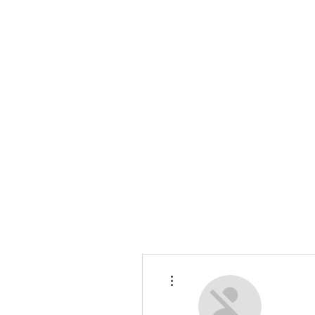
More actions