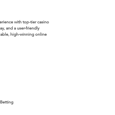
erience with top-tier casino 
y, and a user-friendly 
liable, high-winning online 
I7Betting