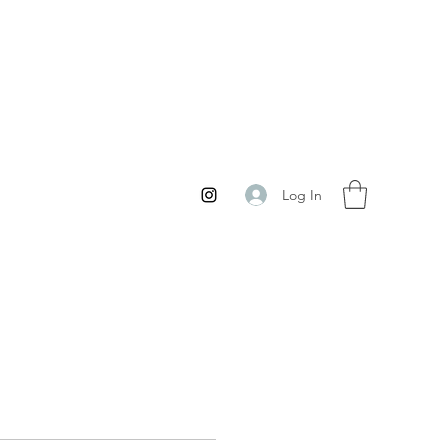
Log In