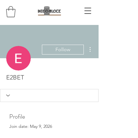
More actions
Follow
E2BET
Profile
Join date: May 9, 2026