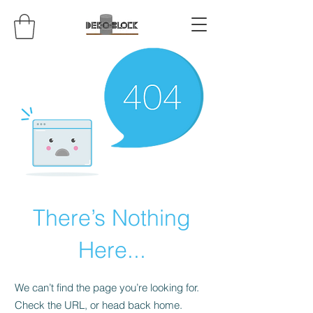
There’s Nothing
Here...
We can’t find the page you’re looking for.
Check the URL, or head back home.