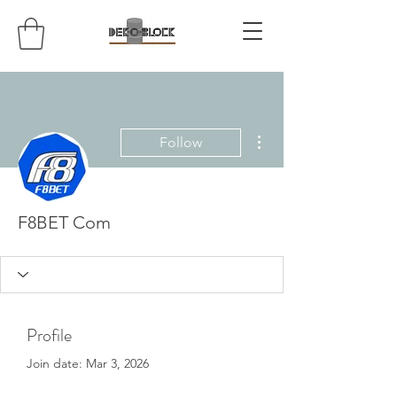
More actions
Follow
F8BET Com
Profile
Join date: Mar 3, 2026