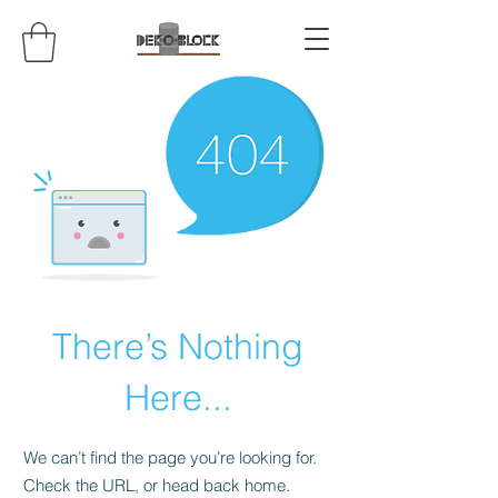
There’s Nothing
Here...
We can’t find the page you’re looking for.
Check the URL, or head back home.