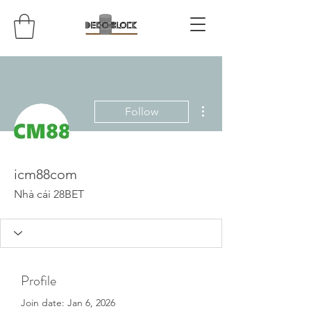
More actions
Follow
icm88com
Nhà cái 28BET
Profile
Join date: Jan 6, 2026