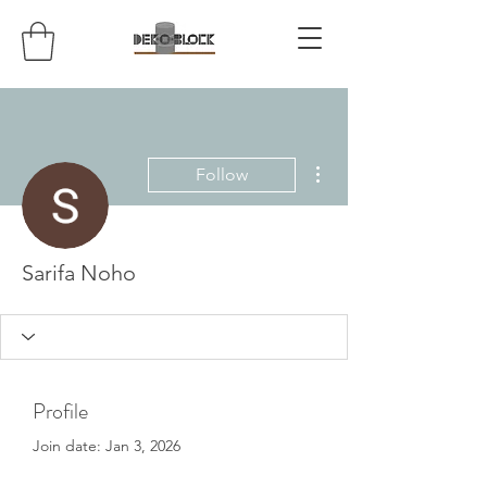
More actions
Follow
Sarifa Noho
Profile
Join date: Jan 3, 2026