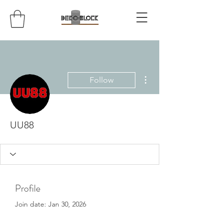
More actions
Follow
UU88
Profile
Join date: Jan 30, 2026