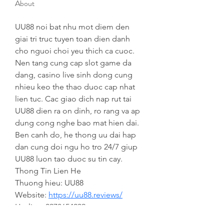
About
UU88 noi bat nhu mot diem den 
giai tri truc tuyen toan dien danh 
cho nguoi choi yeu thich ca cuoc. 
Nen tang cung cap slot game da 
dang, casino live sinh dong cung 
nhieu keo the thao duoc cap nhat 
lien tuc. Cac giao dich nap rut tai 
UU88 dien ra on dinh, ro rang va ap 
dung cong nghe bao mat hien dai. 
Ben canh do, he thong uu dai hap 
dan cung doi ngu ho tro 24/7 giup 
UU88 luon tao duoc su tin cay.
Thong Tin Lien He
Thuong hieu: UU88
Website: 
https://uu88.reviews/
Hotline: 0978654239
Dia chi: 68 D. Pho Quang, Phuong 