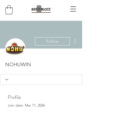
More actions
Follow
NOHUWIN
Profile
Join date: Mar 11, 2026