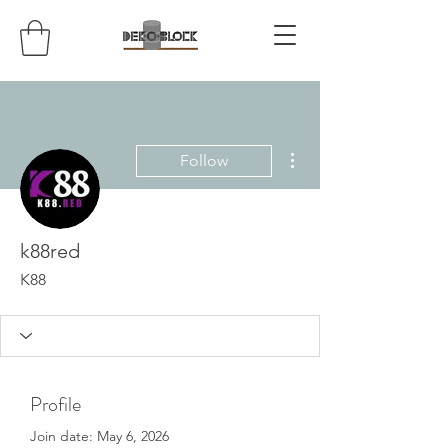
More actions
Follow
k88red
K88
Profile
Join date: May 6, 2026