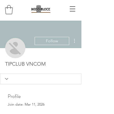
More actions
Follow
TIPCLUB VNCOM
Profile
Join date: Mar 11, 2026