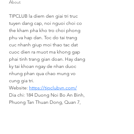
About
TIPCLUB la diem den giai tri truc 
tuyen dang cap, noi nguoi choi co 
the kham pha kho tro choi phong 
phu va hap dan. Toc do tai trang 
cuc nhanh giup moi thao tac dat 
cuoc dien ra muot ma khong gap 
phai tinh trang gian doan. Hay dang 
ky tai khoan ngay de nhan duoc 
nhung phan qua chao mung vo 
cung gia tri.
Website: 
https://tipclubvn.com/
Dia chi: 184 Duong Noi Bo An Binh, 
Phuong Tan Thuan Dong, Quan 7, 
Ho Chi Minh, Viet Nam
Phone: 0928456123
Email: contact@tipclubvn.com
#TIPCLUB #giaitrionlinetipclub 