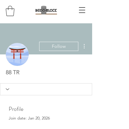
More actions
Follow
88 TR
Profile
Join date: Jan 20, 2026