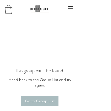
This group can't be found.
Head back to the Group List and try
again.
Go to Group List