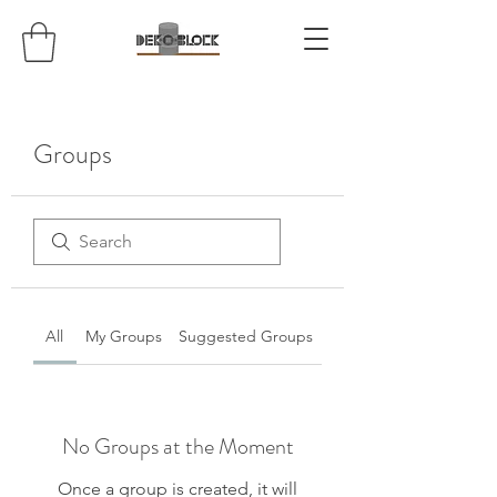
Groups
All
My Groups
Suggested Groups
No Groups at the Moment
Once a group is created, it will