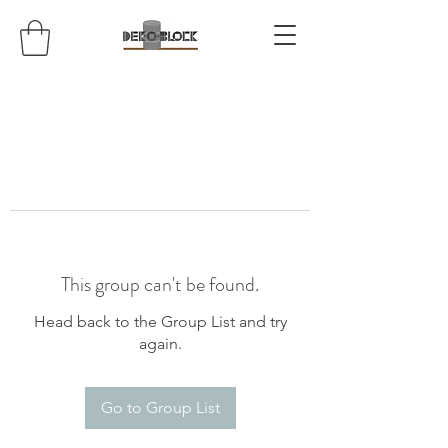
This group can't be found.
Head back to the Group List and try
again.
Go to Group List