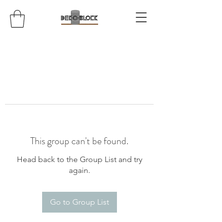
This group can't be found.
Head back to the Group List and try
again.
Go to Group List