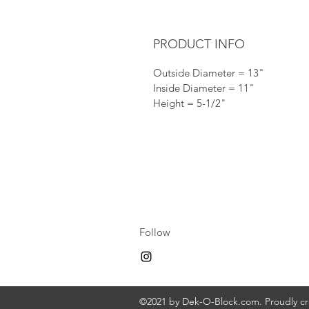
PRODUCT INFO
Outside Diameter = 13"
Inside Diameter = 11"
Height = 5-1/2"
Follow
©2021 by Dek-O-Block.com. Proudly c