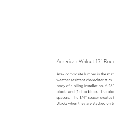
American Walnut 13" Rou
Azek composite lumber is the mater
weather resistant charachteristics
body of a piling installation. A 4
blocks and (1) Top block. The blo
spacers. The 1/4" spacer creates 
Blocks when they are stacked on t