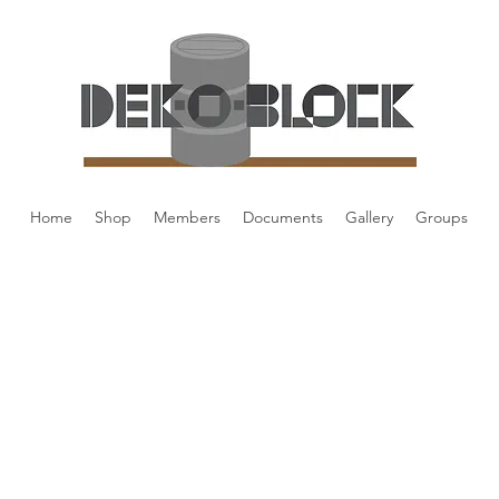
Home
Shop
Members
Documents
Gallery
Groups