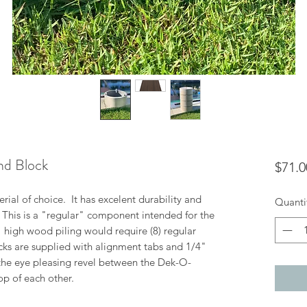
nd Block
$71.0
ial of choice. It has excelent durability and
Quanti
. This is a "regular" component intended for the
8" high wood piling would require (8) regular
cks are supplied with alignment tabs and 1/4"
the eye pleasing revel between the Dek-O-
op of each other.