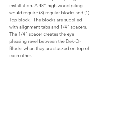
installation. A 48" high wood piling
would require (8) regular blocks and (1)
Top block. The blocks are supplied
with alignment tabs and 1/4" spacers.
The 1/4" spacer creates the eye
pleasing revel between the Dek-O-
Blocks when they are stacked on top of
each other.
PRODUCT INFO
Outside Diameter = 13"
Inside Diameter = 11"
Height = 5-1/2"