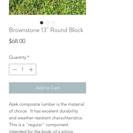
Brownstone 13" Round Block
Price
$68.00
Quantity
*
Add to Cart
Azek composite lumber is the material
of choice. It has excelent durability
and weather resistant charachteristics.
This is a "regular" component
intended for the body of a piling