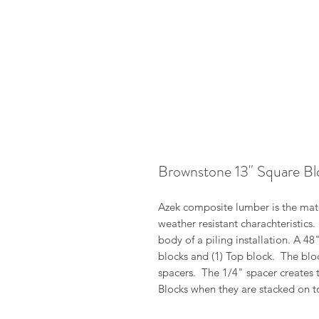
Brownstone 13" Square Bl
Azek composite lumber is the mater
weather resistant charachteristics
body of a piling installation. A 4
blocks and (1) Top block. The blo
spacers. The 1/4" spacer creates 
Blocks when they are stacked on t