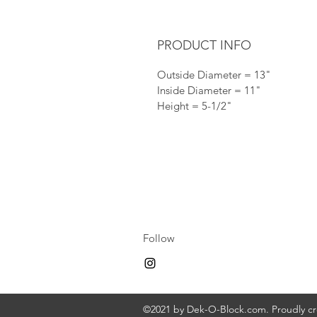
PRODUCT INFO
Outside Diameter = 13"
Inside Diameter = 11"
Height = 5-1/2"
Follow
©2021 by Dek-O-Block.com. Proudly c