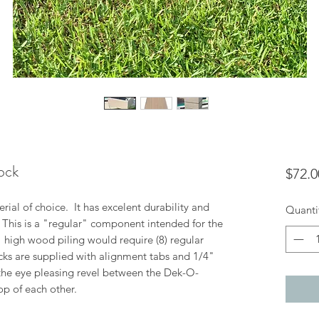
ock
$72.0
ial of choice. It has excelent durability and
Quanti
. This is a "regular" component intended for the
8" high wood piling would require (8) regular
cks are supplied with alignment tabs and 1/4"
the eye pleasing revel between the Dek-O-
op of each other.