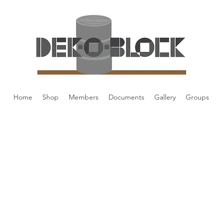
Home
Shop
Members
Documents
Gallery
Groups