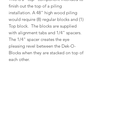
finish out the top of a piling
installation. A 48" high wood piling
would require (8) regular blocks and (1)
Top block. The blocks are supplied
with alignment tabs and 1/4" spacers.
The 1/4" spacer creates the eye
pleasing revel between the Dek-O-
Blocks when they are stacked on top of
each other.
PRODUCT INFO
Outside Diameter = 14"
Inside Diameter = 12"
Height = 5-1/2"