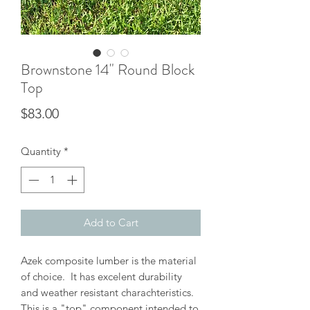
Brownstone 14" Round Block
Top
Price
$83.00
Quantity
*
Add to Cart
Azek composite lumber is the material
of choice. It has excelent durability
and weather resistant charachteristics.
This is a "top" component intended to