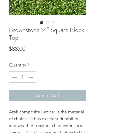
Brownstone 14" Square Block
Top
Price
$88.00
Quantity
*
Add to Cart
Azek composite lumber is the material
of choice. It has excelent durability
and weather resistant charachteristics.
This is a "top" component intended to