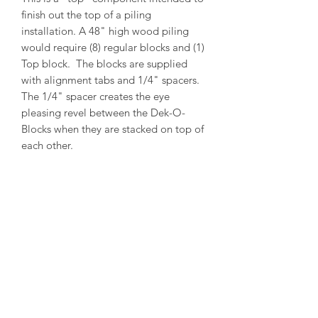
finish out the top of a piling
installation. A 48" high wood piling
would require (8) regular blocks and (1)
Top block. The blocks are supplied
with alignment tabs and 1/4" spacers.
The 1/4" spacer creates the eye
pleasing revel between the Dek-O-
Blocks when they are stacked on top of
each other.
PRODUCT INFO
Outside Diameter = 14"
Inside Diameter = 12"
Height = 5-1/2"