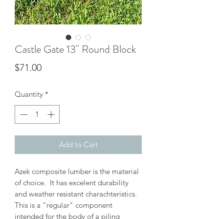
Castle Gate 13" Round Block
Price
$71.00
Quantity
*
Add to Cart
Azek composite lumber is the material
of choice. It has excelent durability
and weather resistant charachteristics.
This is a "regular" component
intended for the body of a piling