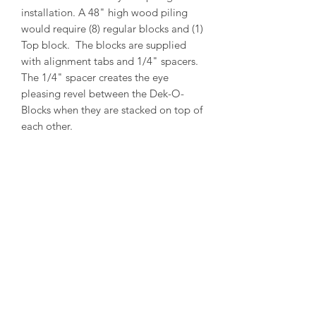
installation. A 48" high wood piling
would require (8) regular blocks and (1)
Top block. The blocks are supplied
with alignment tabs and 1/4" spacers.
The 1/4" spacer creates the eye
pleasing revel between the Dek-O-
Blocks when they are stacked on top of
each other.
PRODUCT INFO
Outside Diameter = 13"
Inside Diameter = 11"
Height = 5-1/2"