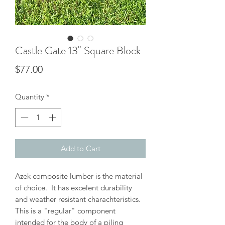
Castle Gate 13" Square Block
Price
$77.00
Quantity
*
Add to Cart
Azek composite lumber is the material
of choice. It has excelent durability
and weather resistant charachteristics.
This is a "regular" component
intended for the body of a piling