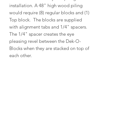
installation. A 48" high wood piling
would require (8) regular blocks and (1)
Top block. The blocks are supplied
with alignment tabs and 1/4" spacers.
The 1/4" spacer creates the eye
pleasing revel between the Dek-O-
Blocks when they are stacked on top of
each other.
PRODUCT INFO
Outside Diameter = 13"
Inside Diameter = 11"
Height = 5-1/2"