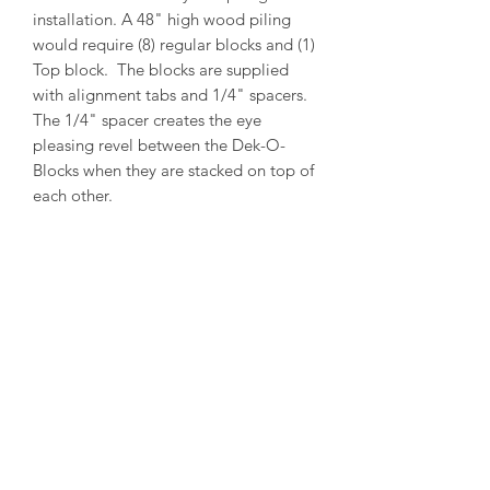
installation. A 48" high wood piling
would require (8) regular blocks and (1)
Top block. The blocks are supplied
with alignment tabs and 1/4" spacers.
The 1/4" spacer creates the eye
pleasing revel between the Dek-O-
Blocks when they are stacked on top of
each other.
PRODUCT INFO
Outside Diameter = 14"
Inside Diameter = 12"
Height = 5-1/2"