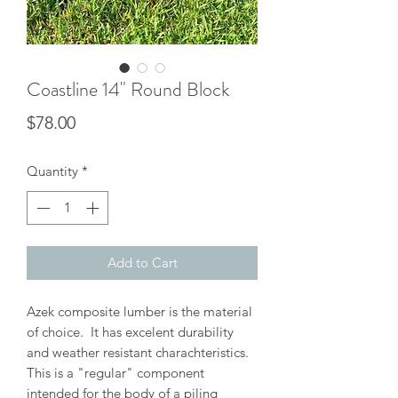
Coastline 14" Round Block
Price
$78.00
Quantity
*
Add to Cart
Azek composite lumber is the material
of choice. It has excelent durability
and weather resistant charachteristics.
This is a "regular" component
intended for the body of a piling