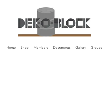
Home
Shop
Members
Documents
Gallery
Groups