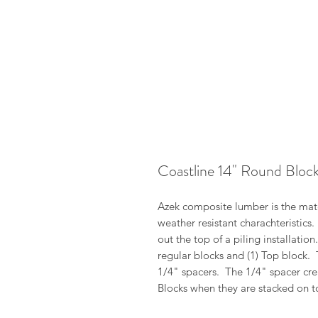
Coastline 14" Round Bloc
Azek composite lumber is the mater
weather resistant charachteristics
out the top of a piling installatio
regular blocks and (1) Top block.
1/4" spacers. The 1/4" spacer cre
Blocks when they are stacked on t