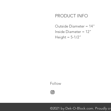
PRODUCT INFO
Outside Diameter = 14"
Inside Diameter = 12"
Height = 5-1/2"
Follow
©2021 by Dek-O-Block.com. Proudly c