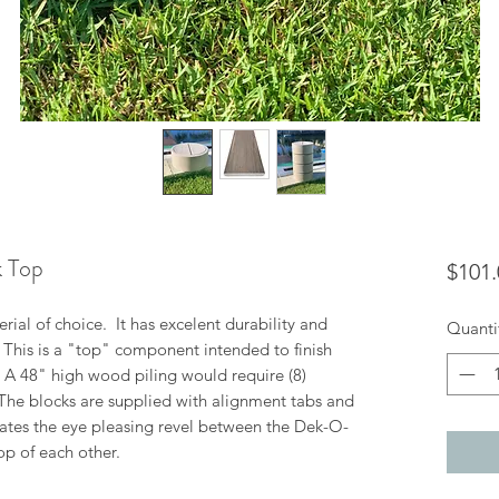
k Top
$101.
ial of choice. It has excelent durability and
Quanti
. This is a "top" component intended to finish
n. A 48" high wood piling would require (8)
 The blocks are supplied with alignment tabs and
ates the eye pleasing revel between the Dek-O-
op of each other.