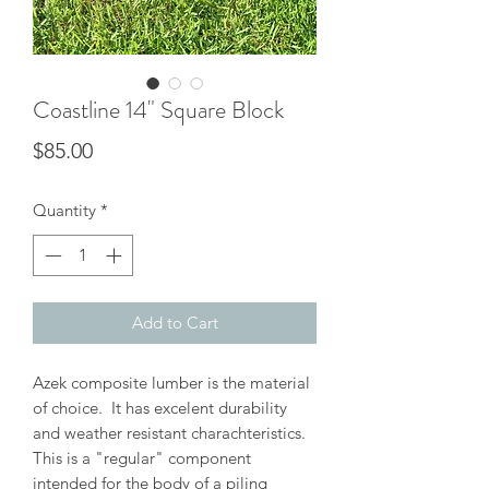
Coastline 14" Square Block
Price
$85.00
Quantity
*
Add to Cart
Azek composite lumber is the material
of choice. It has excelent durability
and weather resistant charachteristics.
This is a "regular" component
intended for the body of a piling