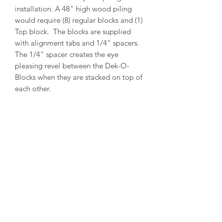
installation. A 48" high wood piling
would require (8) regular blocks and (1)
Top block. The blocks are supplied
with alignment tabs and 1/4" spacers.
The 1/4" spacer creates the eye
pleasing revel between the Dek-O-
Blocks when they are stacked on top of
each other.
PRODUCT INFO
Outside Diameter = 14"
Inside Diameter = 12"
Height = 5-1/2"