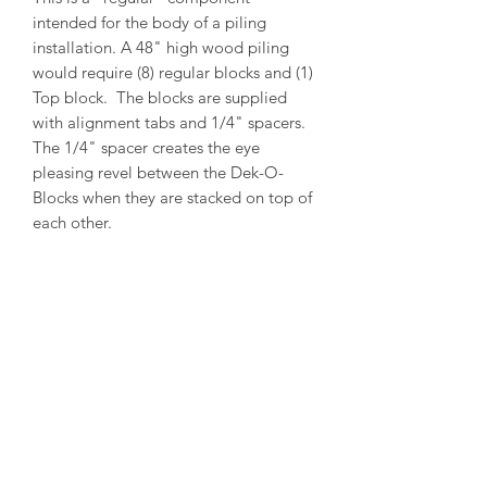
intended for the body of a piling
installation. A 48" high wood piling
would require (8) regular blocks and (1)
Top block. The blocks are supplied
with alignment tabs and 1/4" spacers.
The 1/4" spacer creates the eye
pleasing revel between the Dek-O-
Blocks when they are stacked on top of
each other.
PRODUCT INFO
Outside Diameter = 13"
Inside Diameter = 11"
Height = 5-1/2"