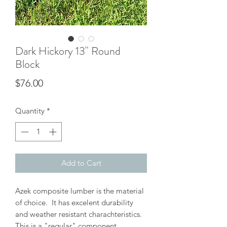
Dark Hickory 13" Round
Block
Price
$76.00
Quantity
*
Add to Cart
Azek composite lumber is the material
of choice. It has excelent durability
and weather resistant charachteristics.
This is a "regular" component