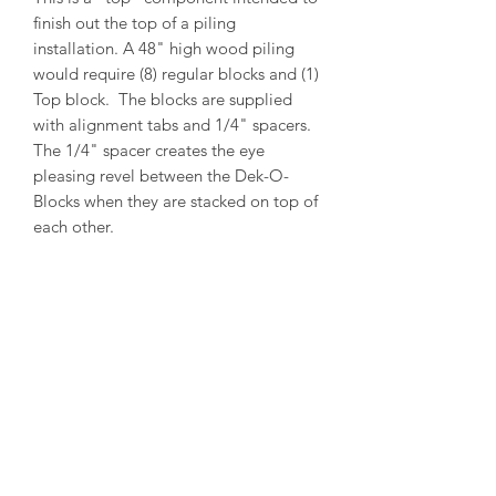
finish out the top of a piling
installation. A 48" high wood piling
would require (8) regular blocks and (1)
Top block. The blocks are supplied
with alignment tabs and 1/4" spacers.
The 1/4" spacer creates the eye
pleasing revel between the Dek-O-
Blocks when they are stacked on top of
each other.
PRODUCT INFO
Outside Diameter = 13"
Inside Diameter = 11"
Height = 5-1/2"