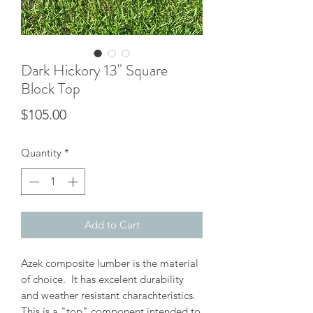
Dark Hickory 13" Square
Block Top
Price
$105.00
Quantity
*
Add to Cart
Azek composite lumber is the material
of choice. It has excelent durability
and weather resistant charachteristics.
This is a "top" component intended to