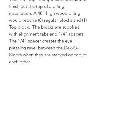
finish out the top of a piling
installation. A 48" high wood piling
would require (8) regular blocks and (1)
Top block. The blocks are supplied
with alignment tabs and 1/4" spacers.
The 1/4" spacer creates the eye
pleasing revel between the Dek-O-
Blocks when they are stacked on top of
each other.
PRODUCT INFO
Outside Diameter = 14"
Inside Diameter = 12"
Height = 5-1/2"