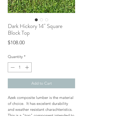
Dark Hickory 14" Square
Block Top
Price
$108.00
Quantity
*
Add to Cart
Azek composite lumber is the material
of choice. It has excelent durability
and weather resistant charachteristics.
This is a "top" component intended to