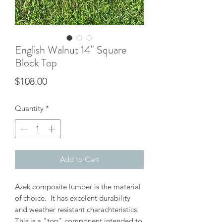
English Walnut 14" Square
Block Top
Price
$108.00
Quantity
*
Add to Cart
Azek composite lumber is the material
of choice. It has excelent durability
and weather resistant charachteristics.
This is a "top" component intended to