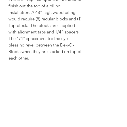
finish out the top of a piling
installation. A 48" high wood piling
would require (8) regular blocks and (1)
Top block. The blocks are supplied
with alignment tabs and 1/4" spacers.
The 1/4" spacer creates the eye
pleasing revel between the Dek-O-
Blocks when they are stacked on top of
each other.
PRODUCT INFO
Outside Diameter = 14"
Inside Diameter = 12"
Height = 5-1/2"