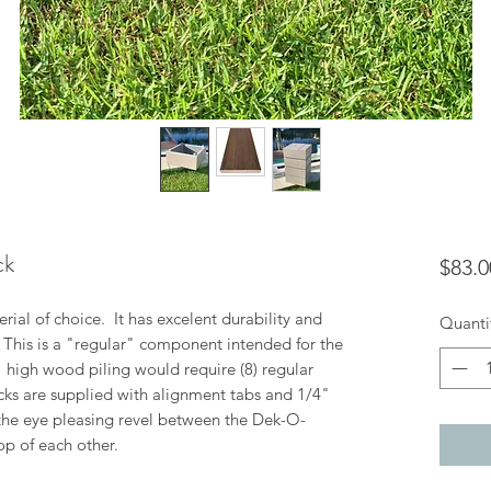
ck
$83.0
ial of choice. It has excelent durability and
Quanti
. This is a "regular" component intended for the
8" high wood piling would require (8) regular
cks are supplied with alignment tabs and 1/4"
the eye pleasing revel between the Dek-O-
op of each other.