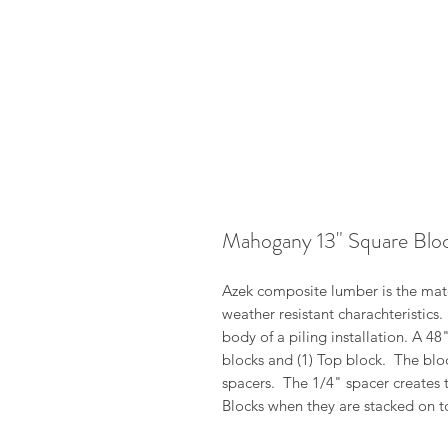
Mahogany 13" Square Blo
Azek composite lumber is the mater
weather resistant charachteristics
body of a piling installation. A 4
blocks and (1) Top block. The blo
spacers. The 1/4" spacer creates 
Blocks when they are stacked on t