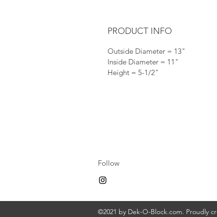
PRODUCT INFO
Outside Diameter = 13"
Inside Diameter = 11"
Height = 5-1/2"
Follow
©2021 by Dek-O-Block.com. Proudly c