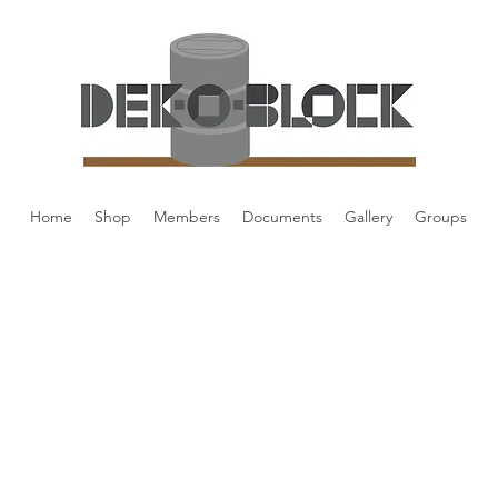
Home
Shop
Members
Documents
Gallery
Groups