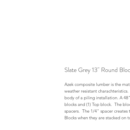
Slate Grey 13" Round Blo
Azek composite lumber is the mater
weather resistant charachteristics
body of a piling installation. A 4
blocks and (1) Top block. The blo
spacers. The 1/4" spacer creates 
Blocks when they are stacked on t