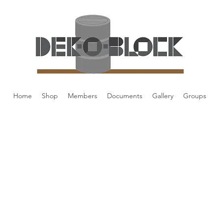
Home
Shop
Members
Documents
Gallery
Groups