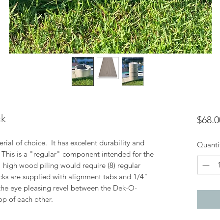
ck
$68.0
ial of choice. It has excelent durability and
Quanti
. This is a "regular" component intended for the
8" high wood piling would require (8) regular
cks are supplied with alignment tabs and 1/4"
the eye pleasing revel between the Dek-O-
op of each other.