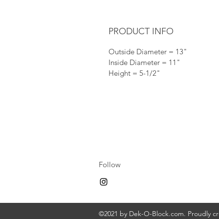
PRODUCT INFO
Outside Diameter = 13"
Inside Diameter = 11"
Height = 5-1/2"
Follow
©2021 by Dek-O-Block.com. Proudly c