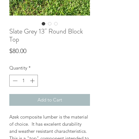
Slate Grey 13" Round Block
Top
Price
$80.00
Quantity
*
Add to Cart
Azek composite lumber is the material
of choice. It has excelent durability
and weather resistant charachteristics.
This is a "top" component intended to