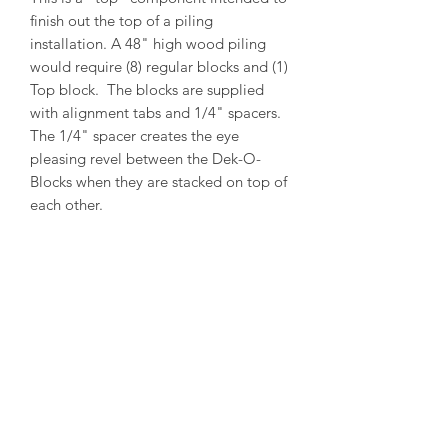
finish out the top of a piling
installation. A 48" high wood piling
would require (8) regular blocks and (1)
Top block. The blocks are supplied
with alignment tabs and 1/4" spacers.
The 1/4" spacer creates the eye
pleasing revel between the Dek-O-
Blocks when they are stacked on top of
each other.
PRODUCT INFO
Outside Diameter = 13"
Inside Diameter = 11"
Height = 5-1/2"