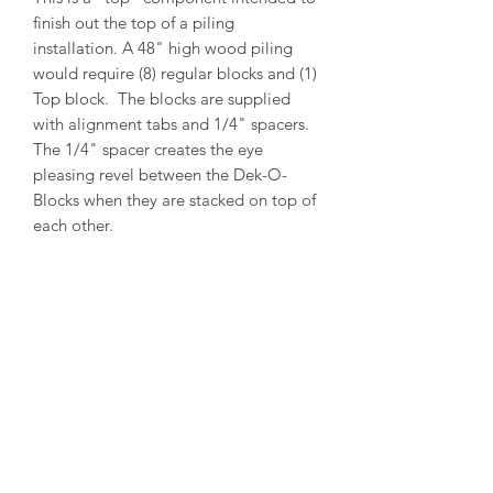
finish out the top of a piling
installation. A 48" high wood piling
would require (8) regular blocks and (1)
Top block. The blocks are supplied
with alignment tabs and 1/4" spacers.
The 1/4" spacer creates the eye
pleasing revel between the Dek-O-
Blocks when they are stacked on top of
each other.
PRODUCT INFO
Outside Diameter = 13"
Inside Diameter = 11"
Height = 5-1/2"