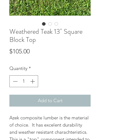
Weathered Teak 13" Square
Block Top
Price
$105.00
Quantity
*
Add to Cart
Azek composite lumber is the material
of choice. It has excelent durability
and weather resistant charachteristics.
This is a "top" component intended to