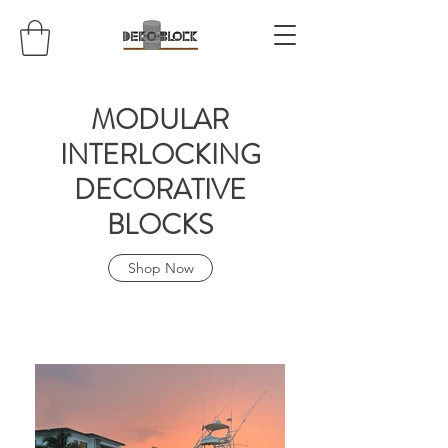
MODULAR
INTERLOCKING
DECORATIVE
BLOCKS
Shop Now